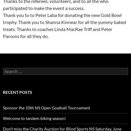
Thanks to the referees, volunteers, and to all the who
participated to make the event a success.
Thank you to to Peter Laba for donating the new Gold Bowl
trophy. Thank you to Shanna Kinnear for all the yummy baked
treats. Thanks to coaches Linda MacRae Triff and Peter
Parsons for all they do.
Search
for:
RECENT POSTS
Sponsor the 10th NS Open Goalball Tournament
Welcome to tandem biking season!
Don’t miss the Charity Auction for Blind Sports NS Saturday, June