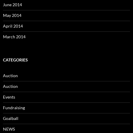
June 2014
May 2014
April 2014
March 2014
CATEGORIES
Auction
Auction
Events
Fundraising
Goalball
NEWS