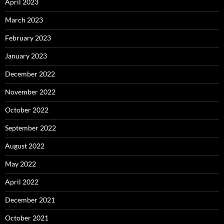
April 2023
March 2023
February 2023
January 2023
December 2022
November 2022
October 2022
September 2022
August 2022
May 2022
April 2022
December 2021
October 2021