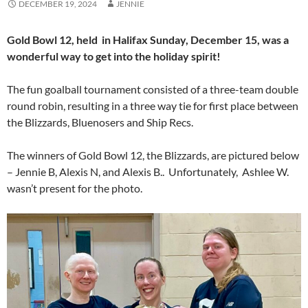
DECEMBER 19, 2024
JENNIE
Gold Bowl 12, held in Halifax Sunday, December 15, was a
wonderful way to get into the holiday spirit!
The fun goalball tournament consisted of a three-team double
round robin, resulting in a three way tie for first place between
the Blizzards, Bluenosers and Ship Recs.
The winners of Gold Bowl 12, the Blizzards, are pictured below
– Jennie B, Alexis N, and Alexis B.. Unfortunately, Ashlee W.
wasn’t present for the photo.