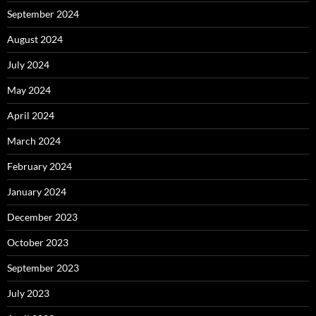
September 2024
August 2024
July 2024
May 2024
April 2024
March 2024
February 2024
January 2024
December 2023
October 2023
September 2023
July 2023