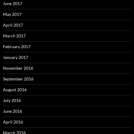
June 2017
May 2017
April 2017
March 2017
February 2017
January 2017
November 2016
September 2016
August 2016
July 2016
June 2016
April 2016
March 2016