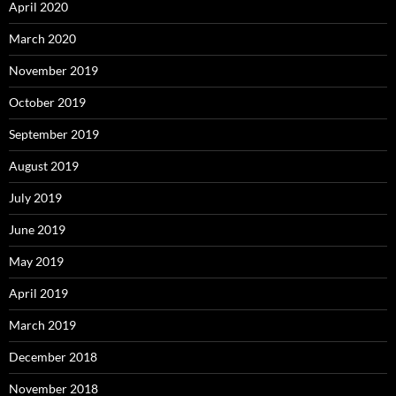
April 2020
March 2020
November 2019
October 2019
September 2019
August 2019
July 2019
June 2019
May 2019
April 2019
March 2019
December 2018
November 2018