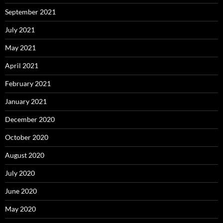
September 2021
July 2021
May 2021
April 2021
February 2021
January 2021
December 2020
October 2020
August 2020
July 2020
June 2020
May 2020