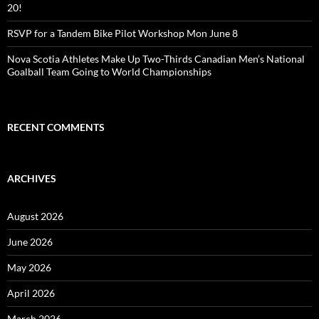
20!
RSVP for a Tandem Bike Pilot Workshop Mon June 8
Nova Scotia Athletes Make Up Two-Thirds Canadian Men’s National
Goalball Team Going to World Championships
RECENT COMMENTS
ARCHIVES
August 2026
June 2026
May 2026
April 2026
March 2026