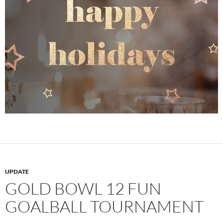
UPDATE
GOLD BOWL 12 FUN
GOALBALL TOURNAMENT