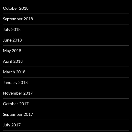
October 2018
September 2018
July 2018
June 2018
May 2018
April 2018
March 2018
January 2018
November 2017
October 2017
September 2017
July 2017