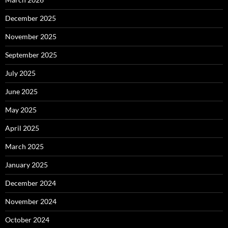
December 2025
November 2025
September 2025
July 2025
June 2025
May 2025
April 2025
March 2025
January 2025
December 2024
November 2024
October 2024