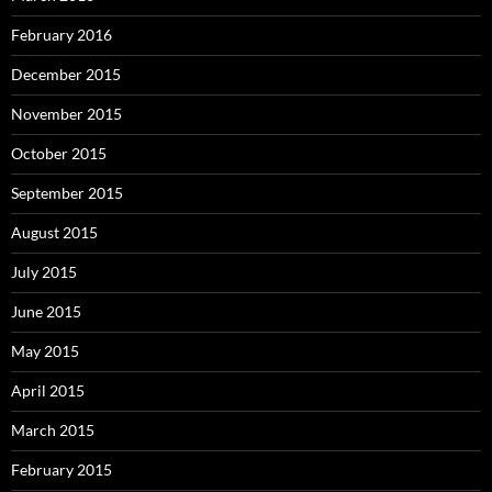
February 2016
December 2015
November 2015
October 2015
September 2015
August 2015
July 2015
June 2015
May 2015
April 2015
March 2015
February 2015