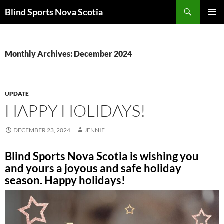
Search
Blind Sports Nova Scotia
SKIP
PRIMAR
TO
MENU
CONTENT
Monthly Archives: December 2024
UPDATE
HAPPY HOLIDAYS!
DECEMBER 23, 2024
JENNIE
Blind Sports Nova Scotia is wishing you
and yours a joyous and safe holiday
season. Happy holidays!