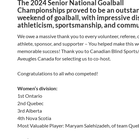
The 2024 Senior National Goalball
Championships proved to be an outsta
weekend of goalball, with impressive di
athleticism, sportsmanship, and commu
We owe a massive thank you to every volunteer, referee, 
athlete, sponsor, and supporter – You helped make this 
memorable success! Thank you to
Canadian Blind Sports
Aveugles Canada
for selecting us to co-host.
Congratulations to all who competed!
Women’s division:
1st Ontario
2nd Quebec
3rd Alberta
4th Nova Scotia
Most Valuable Player: Maryam Salehizadeh, of team Que