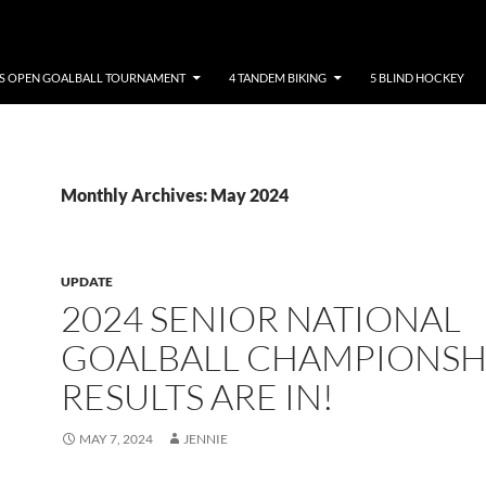
NS OPEN GOALBALL TOURNAMENT
4 TANDEM BIKING
5 BLIND HOCKEY
Monthly Archives: May 2024
UPDATE
2024 SENIOR NATIONAL
GOALBALL CHAMPIONSH
RESULTS ARE IN!
MAY 7, 2024
JENNIE