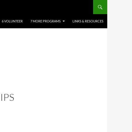
6 VOLUNTEER
7 MORE PROGRAMS
LINKS & RESOURCES
IPS