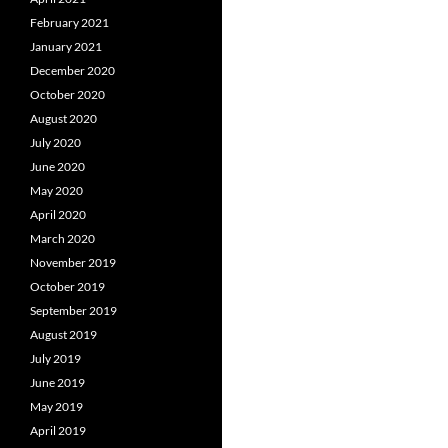
February 2021
January 2021
December 2020
October 2020
August 2020
July 2020
June 2020
May 2020
April 2020
March 2020
November 2019
October 2019
September 2019
August 2019
July 2019
June 2019
May 2019
April 2019