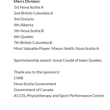
Men’s Division:
1st Nova Scotia A
2nd British Columbia A
3rd Ontario
4th Alberta
5th Nova Scotia B
6th Quebec
7th British Columbia B
Most Valuable Player: Mason Smith, Nova Scotia A
Sportsmanship award: Josué Coudé of team Quebec.
Thank you to the sponsors!
CNIB
Nova Scotia Government
Government of Canada
ACCEL Physiotherapy and Sport Performance Centre