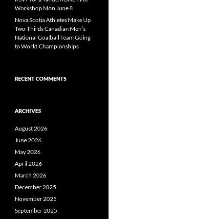
Workshop Mon June 8
Nova Scotia Athletes Make Up
Two-Thirds Canadian Men’s
National Goalball Team Going
to World Championships
RECENT COMMENTS
ARCHIVES
August 2026
June 2026
May 2026
April 2026
March 2026
December 2025
November 2025
September 2025