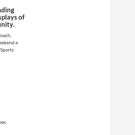
nding
splays of
nity.
coach,
weekend a
/Sports
bec.