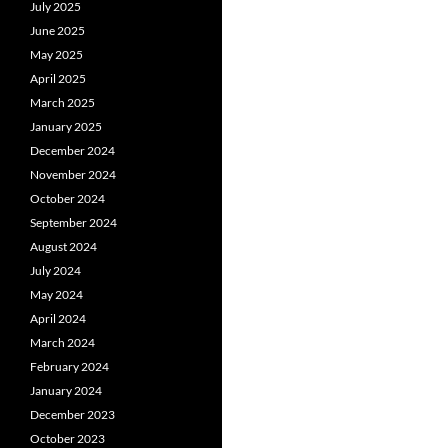
July 2025
June 2025
May 2025
April 2025
March 2025
January 2025
December 2024
November 2024
October 2024
September 2024
August 2024
July 2024
May 2024
April 2024
March 2024
February 2024
January 2024
December 2023
October 2023