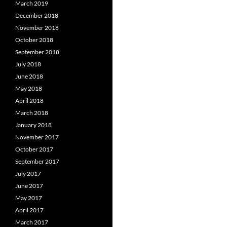
March 2019
December 2018
November 2018
October 2018
September 2018
July 2018
June 2018
May 2018
April 2018
March 2018
January 2018
November 2017
October 2017
September 2017
July 2017
June 2017
May 2017
April 2017
March 2017