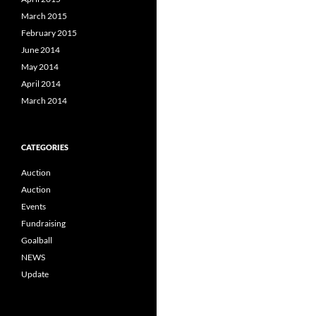
March 2015
February 2015
June 2014
May 2014
April 2014
March 2014
CATEGORIES
Auction
Auction
Events
Fundraising
Goalball
NEWS
Update