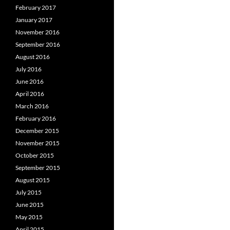
February 2017
January 2017
November 2016
September 2016
August 2016
July 2016
June 2016
April 2016
March 2016
February 2016
December 2015
November 2015
October 2015
September 2015
August 2015
July 2015
June 2015
May 2015
April 2015