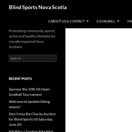
Search
Blind Sports Nova Scotia
SKIP TO CONTENT
1 ABOUT US & CONTACT
2 GOALBALL
3 
Promoting community, sports,
active and healthy lifestyles for
visually impaired Nova
Scotians.
Search
for:
RECENT POSTS
Sponsor the 10th NS Open
Goalball Tournament
Welcome to tandem biking
season!
Don’t miss the Charity Auction
for Blind Sports NS Saturday,
June 20!
RSVP for a Tandem Bike Pilot