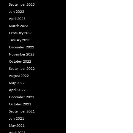
September 2023
July 2023
April 2023
March 2023
February 2023
January 2023
December 2022
November 2022
October 2022
September 2022
August 2022
May 2022
April 2022
December 2021
October 2021
September 2021
July 2021
May 2021
April 2021