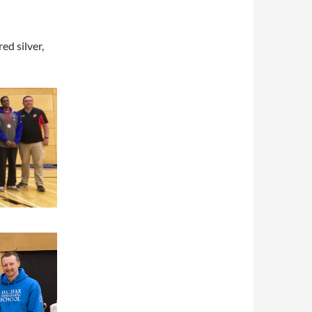
ed silver,