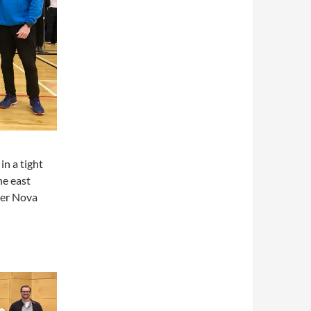
in a tight
he east
ver Nova