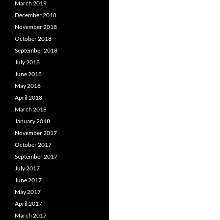
March 2019
December 2018
November 2018
October 2018
September 2018
July 2018
June 2018
May 2018
April 2018
March 2018
January 2018
November 2017
October 2017
September 2017
July 2017
June 2017
May 2017
April 2017
March 2017