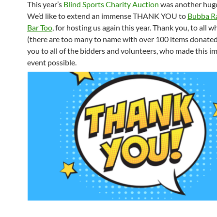
This year’s
Blind Sports Charity Auction
was another huge
We’d like to extend an immense THANK YOU to
Bubba Ra
Bar Too
, for hosting us again this year. Thank you, to all
(there are too many to name with over 100 items donated
you to all of the bidders and volunteers, who made this i
event possible.