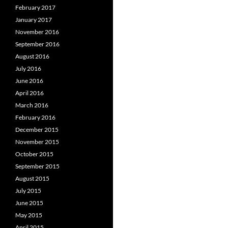
February 2017
January 2017
November 2016
September 2016
August 2016
July 2016
June 2016
April 2016
March 2016
February 2016
December 2015
November 2015
October 2015
September 2015
August 2015
July 2015
June 2015
May 2015
April 2015