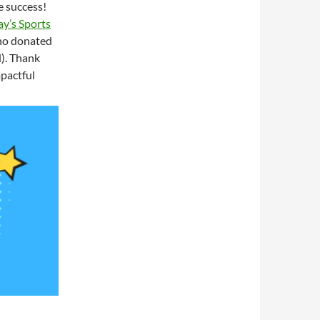
 success!
y’s Sports
 who donated
). Thank
mpactful