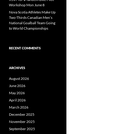
Workshop Mon June 8
Nova Scotia Athletes Make Up
Two-Thirds Canadian Men’s
National Goalball Team Going
to World Championships
RECENT COMMENTS
ARCHIVES
August 2026
June 2026
May 2026
April 2026
March 2026
December 2025
November 2025
September 2025