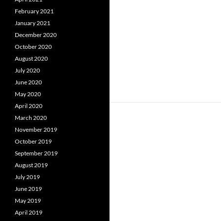
February 2021
January 2021
December 2020
October 2020
August 2020
July 2020
June 2020
May 2020
April 2020
March 2020
November 2019
October 2019
September 2019
August 2019
July 2019
June 2019
May 2019
April 2019