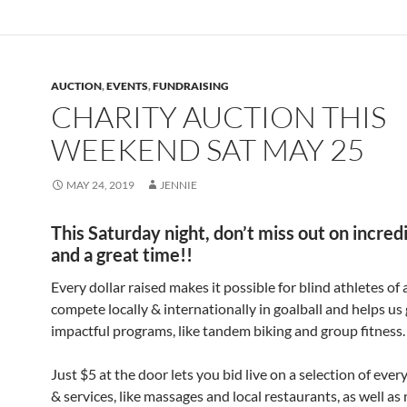
AUCTION
,
EVENTS
,
FUNDRAISING
CHARITY AUCTION THIS
WEEKEND SAT MAY 25
MAY 24, 2019
JENNIE
This Saturday night, don’t miss out on incred
and a great time!!
Every dollar raised makes it possible for blind athletes of a
compete locally & internationally in goalball and helps us
impactful programs, like tandem biking and group fitness.
Just $5 at the door lets you bid live on a selection of eve
& services, like massages and local restaurants, as well as