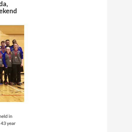
da,
eekend
eld in
 43 year