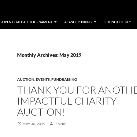
NS OPEN GOALBALL TOURNAMENT
4 TANDEM BIKING
5 BLIND HOCKEY
Monthly Archives: May 2019
AUCTION
,
EVENTS
,
FUNDRAISING
THANK YOU FOR ANOTH
IMPACTFUL CHARITY
AUCTION!
MAY 30, 2019
JENNIE