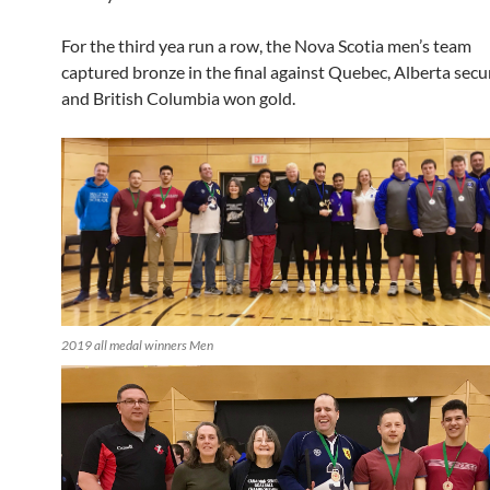
For the third yea run a row, the Nova Scotia men’s team
captured bronze in the final against Quebec, Alberta secur
and British Columbia won gold.
2019 all medal winners Men