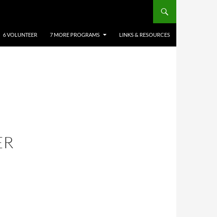
6 VOLUNTEER
7 MORE PROGRAMS
LINKS & RESOURCES
ER