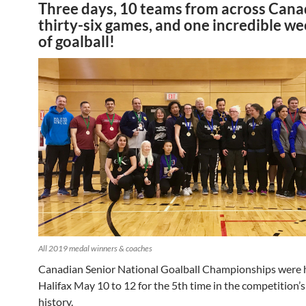
Three days, 10 teams from across Cana
thirty-six games, and one incredible w
of goalball!
All 2019 medal winners & coaches
Canadian Senior National Goalball Championships were h
Halifax May 10 to 12 for the 5th time in the competition’s
history.