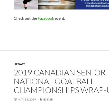
Check out the
Facebook
event.
UPDATE
2019 CANADIAN SENIOR
NATIONAL GOALBALL
CHAMPIONSHIPS WRAP-
MAY 13, 2019
JENNIE