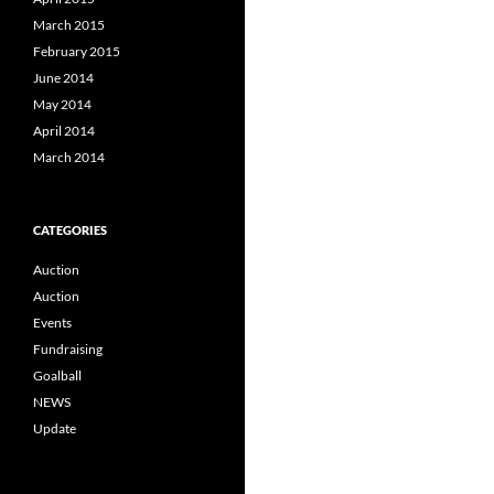
March 2015
February 2015
June 2014
May 2014
April 2014
March 2014
CATEGORIES
Auction
Auction
Events
Fundraising
Goalball
NEWS
Update