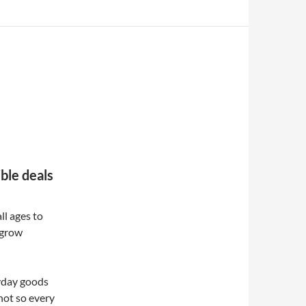
ible deals
ll ages to
 grow
ryday goods
 not so every