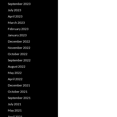
September 2023
July 2023
April 2023
March 2023
February 2023
January 2023
December 2022
November 2022
October 2022
September 2022
August 2022
May 2022
April 2022
December 2021
October 2021
September 2021
July 2021
May 2021
April 2021