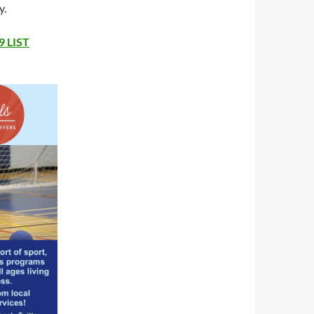
y.
 LIST