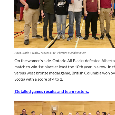
Nova Scotia 1 with & coaches 2019 bronze medal winners
On the women’s side, Ontario All Blacks defeated Alberta 
match to win 1st place at least the 10th year in a row. In t
versus west bronze medal game, British Columbia won o
Scotia with a score of 4 to 2.
Detailed games results and team rosters.