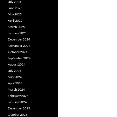
July 2025
June 2025
May 2025
April 2025
March 2025
January 2025
December 2024
November 2024
October 2024
September 2024
August 2024
July 2024
May 2024
April 2024
March 2024
February 2024
January 2024
December 2023
October 2023