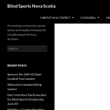
Search
Blind Sports Nova Scotia
SKIP TO CONTENT
1 ABOUT US & CONTACT
2 GOALBALL
3 
Promoting community, sports,
active and healthy lifestyles for
visually impaired Nova
Scotians.
Search
for:
RECENT POSTS
Sponsor the 10th NS Open
Goalball Tournament
Welcome to tandem biking
season!
Don’t miss the Charity Auction
for Blind Sports NS Saturday,
June 20!
RSVP for a Tandem Bike Pilot