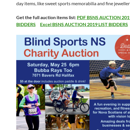
day items, like sweet sports memorabilia and fine jeweller
Get the full auction items list:
PDF BSNS AUCTION 2019
BIDDERS
Excel BSNS AUCTION 2019 LIST BIDDERS