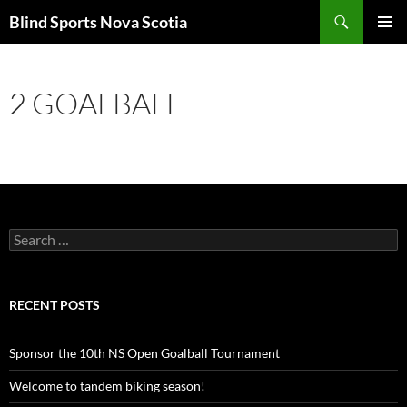
Search
Blind Sports Nova Scotia
SKIP
PRIMAR
TO
MENU
CONTENT
2 GOALBALL
Search
for:
RECENT POSTS
Sponsor the 10th NS Open Goalball Tournament
Welcome to tandem biking season!