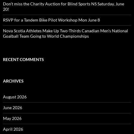
Don’t miss the Charity Auction for Blind Sports NS Saturday, June
20!
RSVP for a Tandem Bike Pilot Workshop Mon June 8
Nova Scotia Athletes Make Up Two-Thirds Canadian Men’s National
Goalball Team Going to World Championships
RECENT COMMENTS
ARCHIVES
August 2026
June 2026
May 2026
April 2026