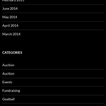
June 2014
May 2014
April 2014
March 2014
CATEGORIES
Auction
Auction
Events
Fundraising
Goalball