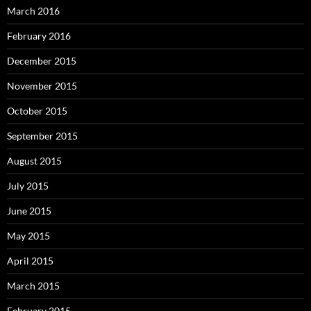
March 2016
February 2016
December 2015
November 2015
October 2015
September 2015
August 2015
July 2015
June 2015
May 2015
April 2015
March 2015
February 2015