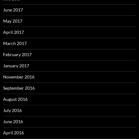
June 2017
May 2017
April 2017
March 2017
February 2017
January 2017
November 2016
September 2016
August 2016
July 2016
June 2016
April 2016