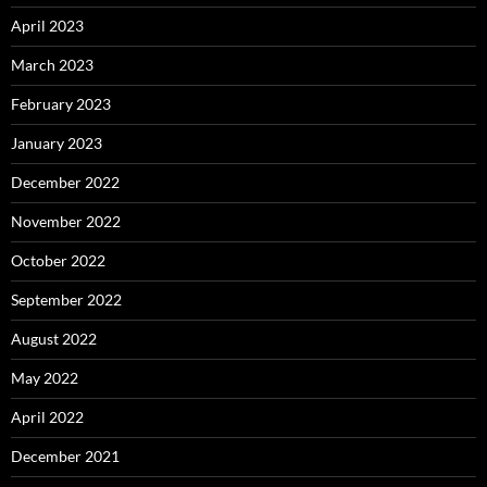
April 2023
March 2023
February 2023
January 2023
December 2022
November 2022
October 2022
September 2022
August 2022
May 2022
April 2022
December 2021