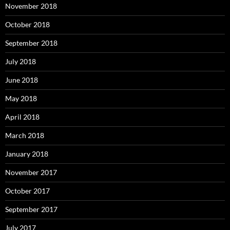
November 2018
October 2018
September 2018
July 2018
June 2018
May 2018
April 2018
March 2018
January 2018
November 2017
October 2017
September 2017
July 2017