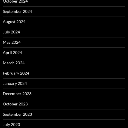
October 2024
September 2024
August 2024
July 2024
May 2024
April 2024
March 2024
February 2024
January 2024
December 2023
October 2023
September 2023
July 2023