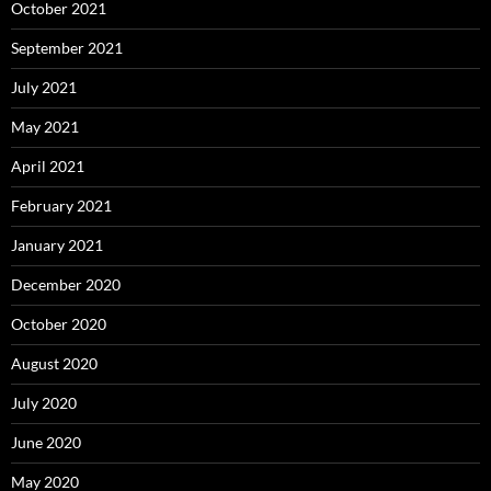
October 2021
September 2021
July 2021
May 2021
April 2021
February 2021
January 2021
December 2020
October 2020
August 2020
July 2020
June 2020
May 2020