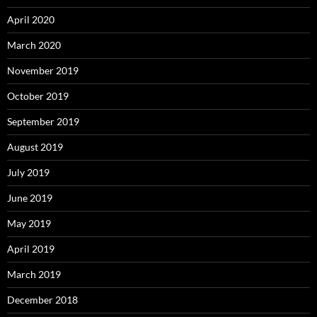
April 2020
March 2020
November 2019
October 2019
September 2019
August 2019
July 2019
June 2019
May 2019
April 2019
March 2019
December 2018