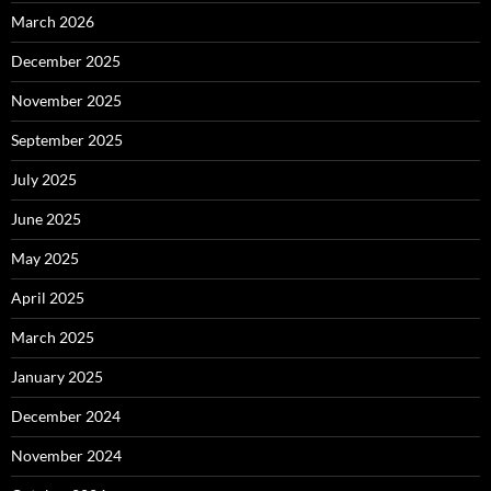
March 2026
December 2025
November 2025
September 2025
July 2025
June 2025
May 2025
April 2025
March 2025
January 2025
December 2024
November 2024