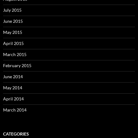
July 2015
June 2015
May 2015
April 2015
March 2015
February 2015
June 2014
May 2014
April 2014
March 2014
CATEGORIES