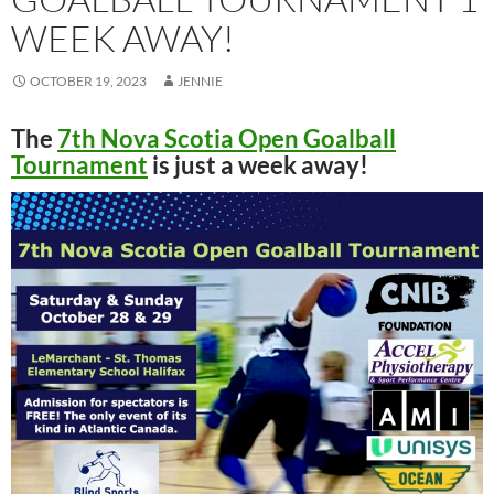
WEEK AWAY!
OCTOBER 19, 2023
JENNIE
The
7th Nova Scotia Open Goalball
Tournament
is just a week away!