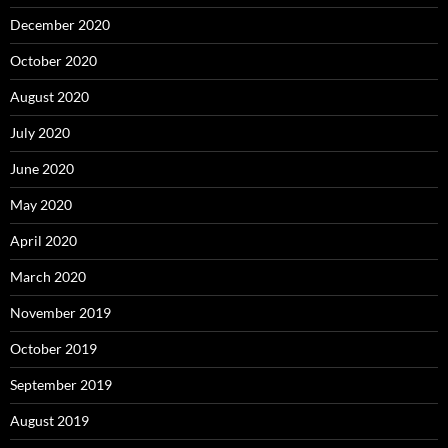
December 2020
October 2020
August 2020
July 2020
June 2020
May 2020
April 2020
March 2020
November 2019
October 2019
September 2019
August 2019