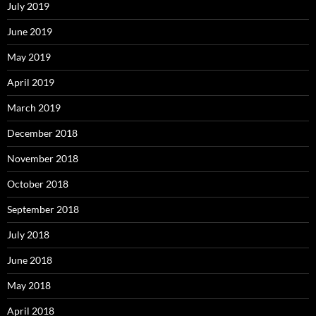
July 2019
June 2019
May 2019
April 2019
March 2019
December 2018
November 2018
October 2018
September 2018
July 2018
June 2018
May 2018
April 2018