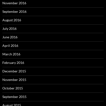
November 2016
September 2016
August 2016
July 2016
June 2016
April 2016
March 2016
February 2016
December 2015
November 2015
October 2015
September 2015
August 2015