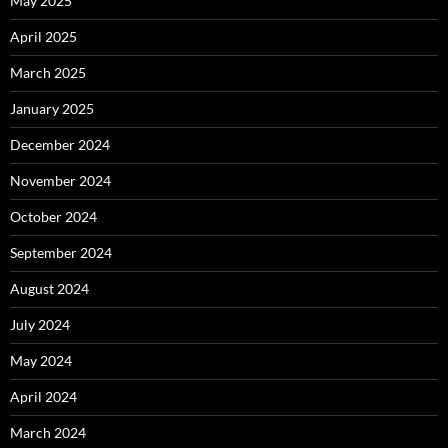
May 2025
April 2025
March 2025
January 2025
December 2024
November 2024
October 2024
September 2024
August 2024
July 2024
May 2024
April 2024
March 2024