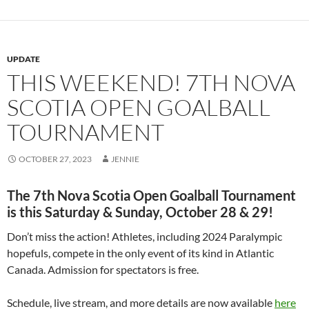
UPDATE
THIS WEEKEND! 7TH NOVA
SCOTIA OPEN GOALBALL
TOURNAMENT
OCTOBER 27, 2023
JENNIE
The 7th Nova Scotia Open Goalball Tournament
is this Saturday & Sunday, October 28 & 29!
Don’t miss the action! Athletes, including 2024 Paralympic
hopefuls, compete in the only event of its kind in Atlantic
Canada. Admission for spectators is free.
Schedule, live stream, and more details are now available
here