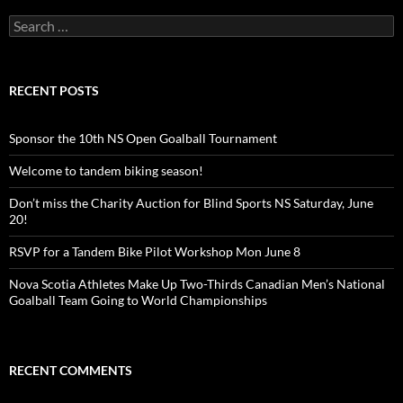
Search
for:
RECENT POSTS
Sponsor the 10th NS Open Goalball Tournament
Welcome to tandem biking season!
Don’t miss the Charity Auction for Blind Sports NS Saturday, June
20!
RSVP for a Tandem Bike Pilot Workshop Mon June 8
Nova Scotia Athletes Make Up Two-Thirds Canadian Men’s National
Goalball Team Going to World Championships
RECENT COMMENTS