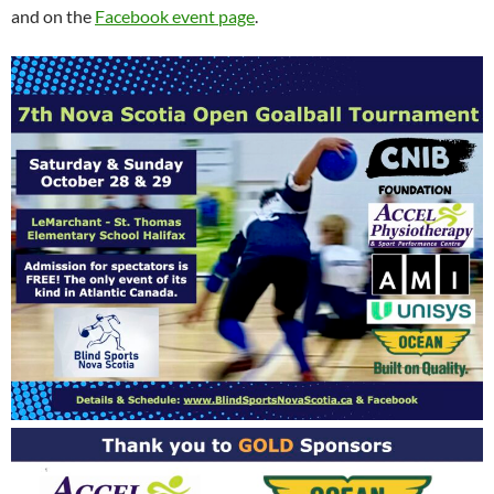
and on the
Facebook event page
.