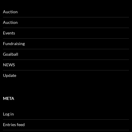
Auction
Auction
Events
Fundraising
Goalball
NEWS
Update
META
Log in
Entries feed