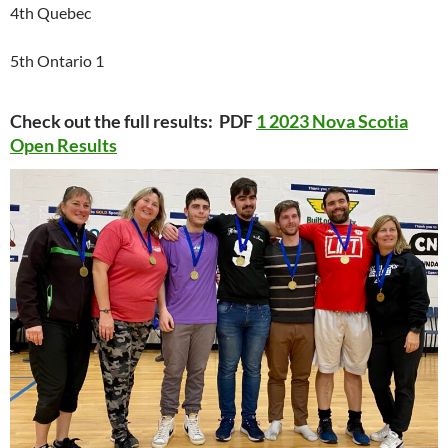
4th Quebec
5th Ontario 1
Check out the full results: PDF
1 2023 Nova Scotia
Open Results