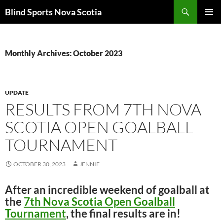
Search
Blind Sports Nova Scotia
SKIP
PRIMAR
TO
MENU
CONTENT
Monthly Archives: October 2023
UPDATE
RESULTS FROM 7TH NOVA
SCOTIA OPEN GOALBALL
TOURNAMENT
OCTOBER 30, 2023
JENNIE
After an incredible weekend of goalball at
the
7th Nova Scotia Open Goalball
Tournament
, the final results are in!