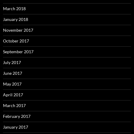
March 2018
January 2018
November 2017
October 2017
September 2017
July 2017
June 2017
May 2017
April 2017
March 2017
February 2017
January 2017