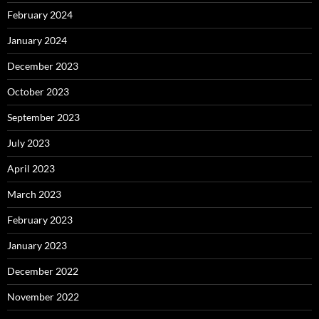
February 2024
January 2024
December 2023
October 2023
September 2023
July 2023
April 2023
March 2023
February 2023
January 2023
December 2022
November 2022