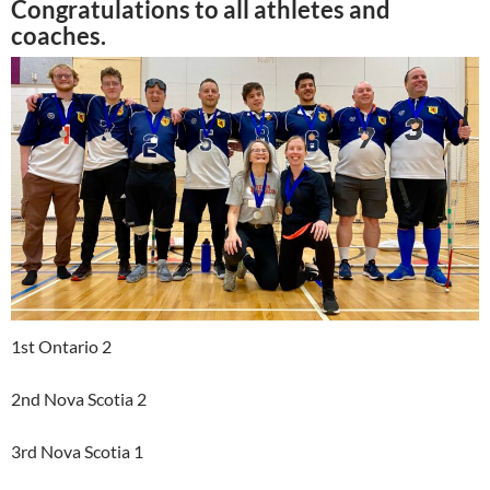
Congratulations to all athletes and
coaches.
1st Ontario 2
2nd Nova Scotia 2
3rd Nova Scotia 1