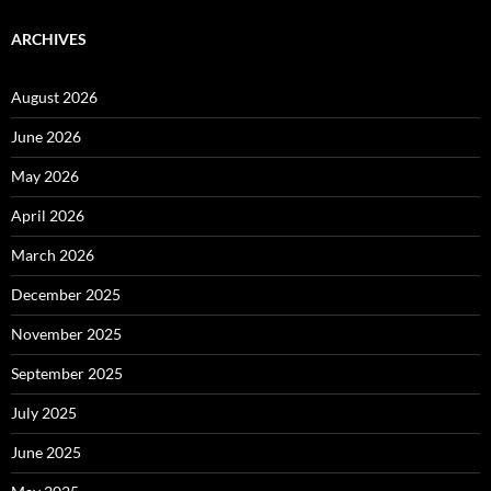
ARCHIVES
August 2026
June 2026
May 2026
April 2026
March 2026
December 2025
November 2025
September 2025
July 2025
June 2025