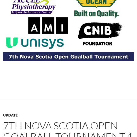
UPDATE
7TH NOVA SCOTIA OPEN
GOALBALL TOURNAMENT 1