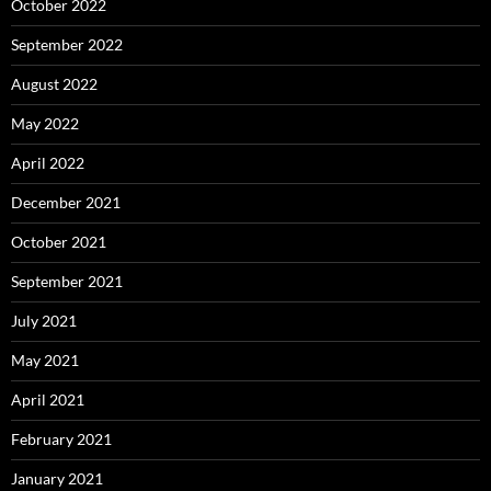
October 2022
September 2022
August 2022
May 2022
April 2022
December 2021
October 2021
September 2021
July 2021
May 2021
April 2021
February 2021
January 2021