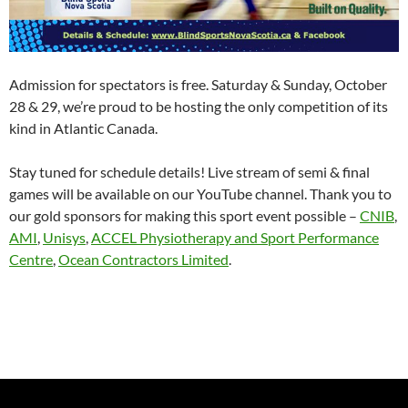
Admission for spectators is free. Saturday & Sunday, October
28 & 29, we’re proud to be hosting the only competition of its
kind in Atlantic Canada.
Stay tuned for schedule details! Live stream of semi & final
games will be available on our YouTube channel. Thank you to
our gold sponsors for making this sport event possible –
CNIB
,
AMI
,
Unisys
,
ACCEL Physiotherapy and Sport Performance
Centre
,
Ocean Contractors Limited
.