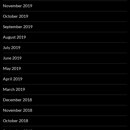
November 2019
October 2019
September 2019
August 2019
July 2019
June 2019
May 2019
April 2019
March 2019
December 2018
November 2018
October 2018