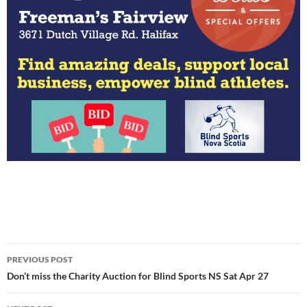
Post
PREVIOUS POST
navigation
Don’t miss the Charity Auction for Blind Sports NS Sat Apr 27