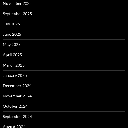
November 2025
September 2025
July 2025
June 2025
May 2025
April 2025
March 2025
January 2025
December 2024
November 2024
October 2024
September 2024
August 2024