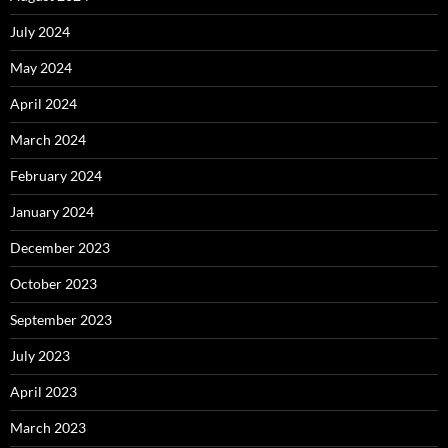
July 2024
May 2024
April 2024
March 2024
February 2024
January 2024
December 2023
October 2023
September 2023
July 2023
April 2023
March 2023