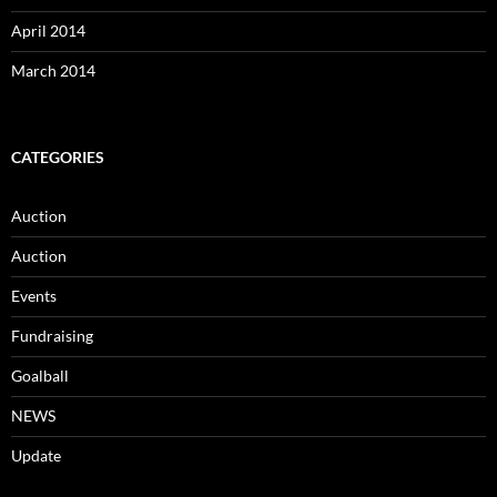
April 2014
March 2014
CATEGORIES
Auction
Auction
Events
Fundraising
Goalball
NEWS
Update