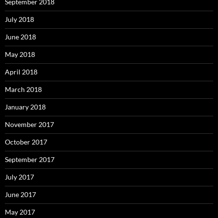
September 2018
July 2018
June 2018
May 2018
April 2018
March 2018
January 2018
November 2017
October 2017
September 2017
July 2017
June 2017
May 2017