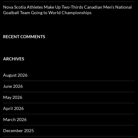
Nova Scotia Athletes Make Up Two-Thirds Canadian Men’s National
Goalball Team Going to World Championships
RECENT COMMENTS
ARCHIVES
August 2026
June 2026
May 2026
April 2026
March 2026
December 2025