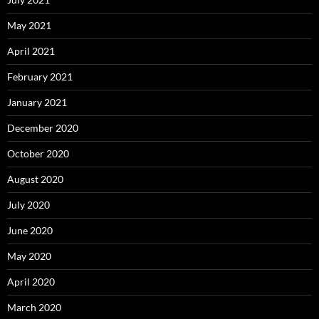
May 2021
April 2021
February 2021
January 2021
December 2020
October 2020
August 2020
July 2020
June 2020
May 2020
April 2020
March 2020