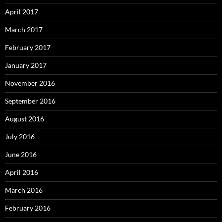
April 2017
March 2017
February 2017
January 2017
November 2016
September 2016
August 2016
July 2016
June 2016
April 2016
March 2016
February 2016