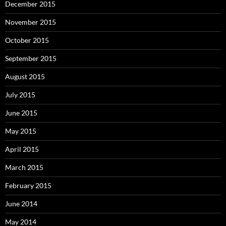
December 2015
November 2015
October 2015
September 2015
August 2015
July 2015
June 2015
May 2015
April 2015
March 2015
February 2015
June 2014
May 2014