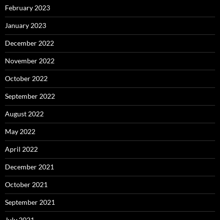
February 2023
January 2023
December 2022
November 2022
October 2022
September 2022
August 2022
May 2022
April 2022
December 2021
October 2021
September 2021
July 2021