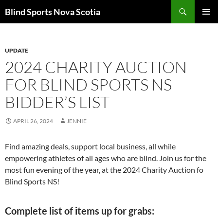
Search
Blind Sports Nova Scotia
SKIP
PRIMAR
TO
MENU
CONTENT
UPDATE
2024 CHARITY AUCTION
FOR BLIND SPORTS NS
BIDDER’S LIST
APRIL 26, 2024
JENNIE
Find amazing deals, support local business, all while
empowering athletes of all ages who are blind. Join us for the
most fun evening of the year, at the 2024 Charity Auction fo
Blind Sports NS!
Complete list of items up for grabs: