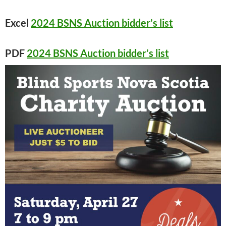
Excel
2024 BSNS Auction bidder’s list
PDF
2024 BSNS Auction bidder’s list