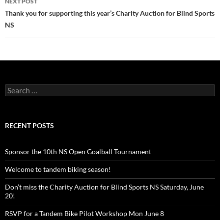
NEXT POST
Thank you for supporting this year’s Charity Auction for Blind Sports
NS
Search
for:
RECENT POSTS
Sponsor the 10th NS Open Goalball Tournament
Welcome to tandem biking season!
Don’t miss the Charity Auction for Blind Sports NS Saturday, June
20!
RSVP for a Tandem Bike Pilot Workshop Mon June 8